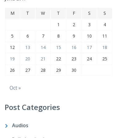
M
T
W
T
F
S
S
1
2
3
4
5
6
7
8
9
10
11
12
13
14
15
16
17
18
19
20
21
22
23
24
25
26
27
28
29
30
Oct »
Post Categories
Audios