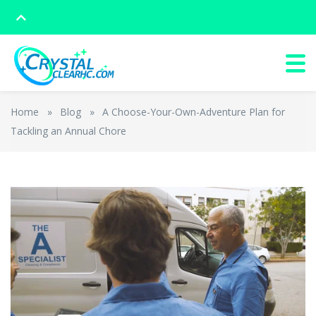
Home
»
Blog
»
A Choose-Your-Own-Adventure Plan for
Tackling an Annual Chore
The Cleaning
from
Rowlbertos Media
on
Vimeo
.