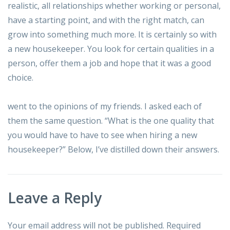
realistic, all relationships whether working or personal,
have a starting point, and with the right match, can
grow into something much more. It is certainly so with
a new housekeeper. You look for certain qualities in a
person, offer them a job and hope that it was a good
choice.
went to the opinions of my friends. I asked each of
them the same question. “What is the one quality that
you would have to have to see when hiring a new
housekeeper?” Below, I’ve distilled down their answers.
Leave a Reply
Your email address will not be published.
Required