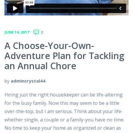
JUNE 14, 2017
0
A Choose-Your-Own-
Adventure Plan for Tackling
an Annual Chore
by
admincrystal44
Hiring just the right housekeeper can be life-altering
for the busy family. Now this may seem to be a little
over-the-top, but I am serious. Think about your life-
whether single, a couple or a family-you have no time.
No time to keep your home as organized or clean as