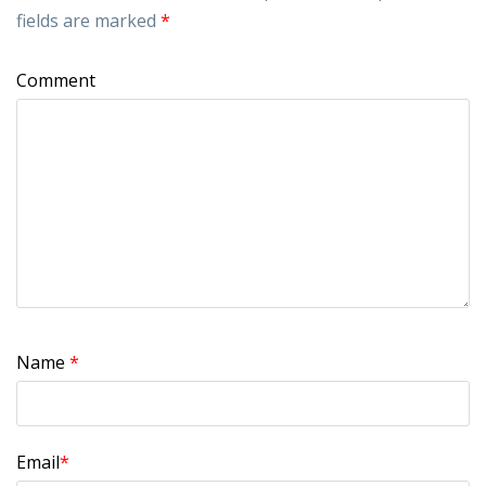
fields are marked
*
Comment
Name
*
Email
*