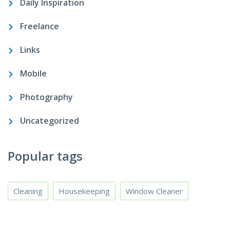
Daily Inspiration
Freelance
Links
Mobile
Photography
Uncategorized
Popular tags
Cleaning
Housekeeping
Window Cleaner