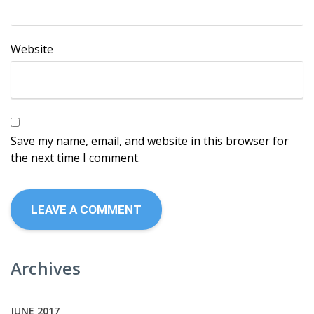
Website
Save my name, email, and website in this browser for
the next time I comment.
Archives
JUNE 2017