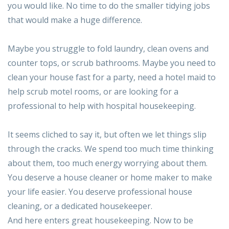
you would like. No time to do the smaller tidying jobs
that would make a huge difference.
Maybe you struggle to fold laundry, clean ovens and
counter tops, or scrub bathrooms. Maybe you need to
clean your house fast for a party, need a hotel maid to
help scrub motel rooms, or are looking for a
professional to help with hospital housekeeping.
It seems cliched to say it, but often we let things slip
through the cracks. We spend too much time thinking
about them, too much energy worrying about them.
You deserve a house cleaner or home maker to make
your life easier. You deserve professional house
cleaning, or a dedicated housekeeper.
And here enters great housekeeping. Now to be