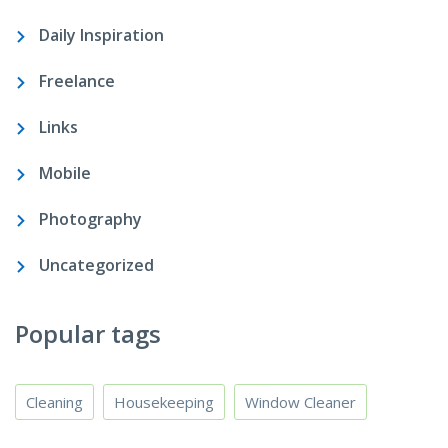
Daily Inspiration
Freelance
Links
Mobile
Photography
Uncategorized
Popular tags
Cleaning
Housekeeping
Window Cleaner