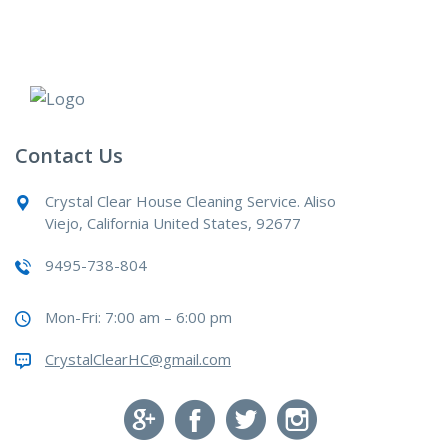
Contact Us
Crystal Clear House Cleaning Service. Aliso
Viejo, California United States, 92677
9495-738-804
Mon-Fri: 7:00 am – 6:00 pm
CrystalClearHC@gmail.com