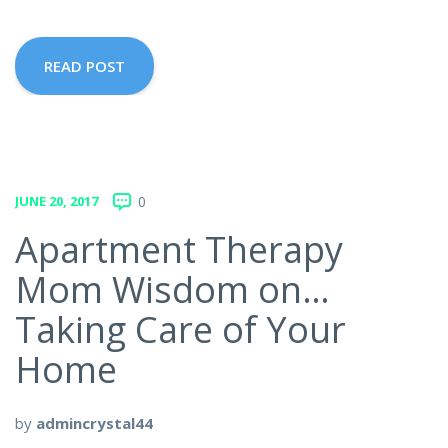
READ POST
JUNE 20, 2017
0
Apartment Therapy
Mom Wisdom on…
Taking Care of Your
Home
by
admincrystal44