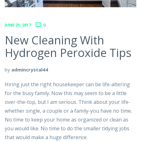
JUNE 21, 2017
0
New Cleaning With
Hydrogen Peroxide Tips
by
admincrystal44
Hiring just the right housekeeper can be life-altering
for the busy family. Now this may seem to be a little
over-the-top, but I am serious. Think about your life-
whether single, a couple or a family-you have no time.
No time to keep your home as organized or clean as
you would like. No time to do the smaller tidying jobs
that would make a huge difference.