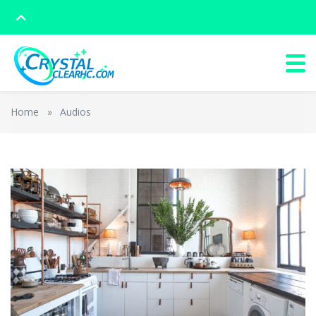
Home
»
Audios