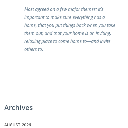
Most agreed on a few major themes: it’s
important to make sure everything has a
home, that you put things back when you take
them out, and that your home is an inviting,
relaxing place to come home to—and invite
others to.
Archives
AUGUST 2026