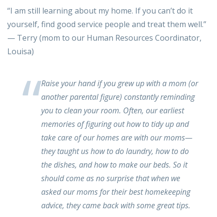
“I am still learning about my home. If you can’t do it
yourself, find good service people and treat them well.”
— Terry (mom to our Human Resources Coordinator,
Louisa)
Raise your hand if you grew up with a mom (or
another parental figure) constantly reminding
you to clean your room. Often, our earliest
memories of figuring out how to tidy up and
take care of our homes are with our moms—
they taught us how to do laundry, how to do
the dishes, and how to make our beds. So it
should come as no surprise that when we
asked our moms for their best homekeeping
advice, they came back with some great tips.