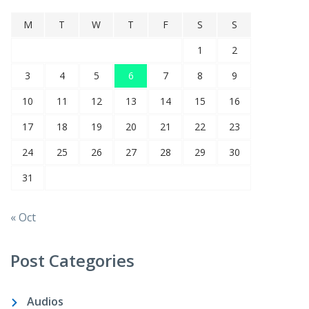
M
T
W
T
F
S
S
1
2
3
4
5
6
7
8
9
10
11
12
13
14
15
16
17
18
19
20
21
22
23
24
25
26
27
28
29
30
31
« Oct
Post Categories
Audios