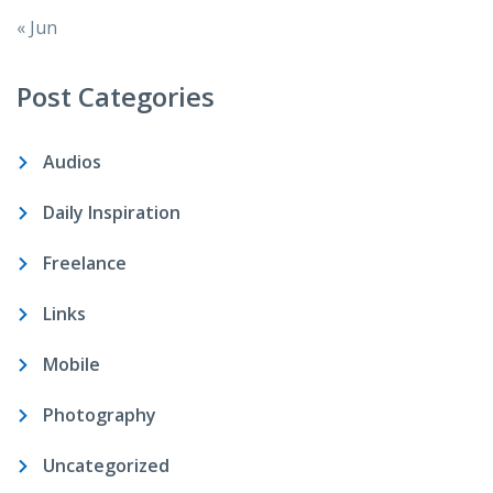
« Jun
Post Categories
Audios
Daily Inspiration
Freelance
Links
Mobile
Photography
Uncategorized