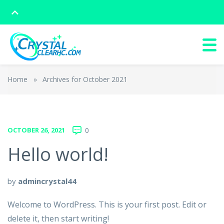
Home
»
Archives for October 2021
OCTOBER 26, 2021
0
Hello world!
by
admincrystal44
Welcome to WordPress. This is your first post. Edit or
delete it, then start writing!