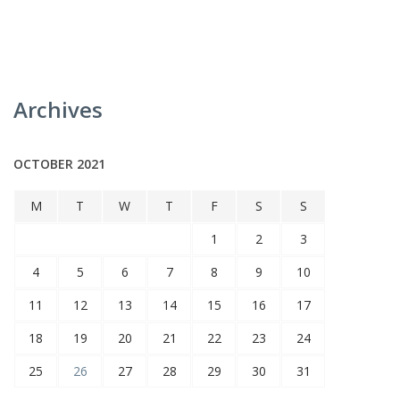
Archives
OCTOBER 2021
M
T
W
T
F
S
S
1
2
3
4
5
6
7
8
9
10
11
12
13
14
15
16
17
18
19
20
21
22
23
24
25
26
27
28
29
30
31