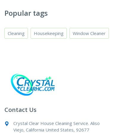
Popular tags
Cleaning
Housekeeping
Window Cleaner
Contact Us
Crystal Clear House Cleaning Service. Aliso
Viejo, California United States, 92677